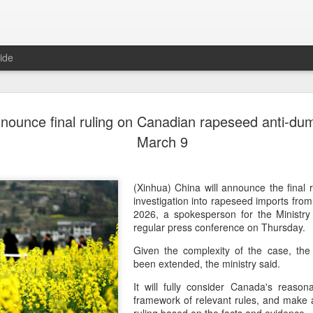
ide
Generation
AUG
nnounce final ruling on Canadian rapeseed anti-du
8
China 2' c
March 9
(China Daily) Who will prev
compete on the same stage?
(fried dough sticks), cong
(Xinhua) China will announce the final r
transformed into an innova
investigation into rapeseed imports fr
2026, a spokesperson for the Ministr
The answers are being explo
regular press conference on Thursday.
competition show that prem
Given the complexity of the case, the 
program brings together 100
been extended, the ministry said.
professional contests while 
ideas behind Chinese cuis
It will fully consider Canada's reason
framework of relevant rules, and make an
Following the success of it