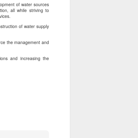
s, scientists, and representatives from
elopment of water sources
rldwide attended the event.
on, all while striving to
rvices.
nternational Union of Food Science and
d Hohhot the title of "World Dairy
struction of water supply
nforce the management and
tions and increasing the
Asahi Super Dry brings
AUG
3
iconic can to Chinese
mainland