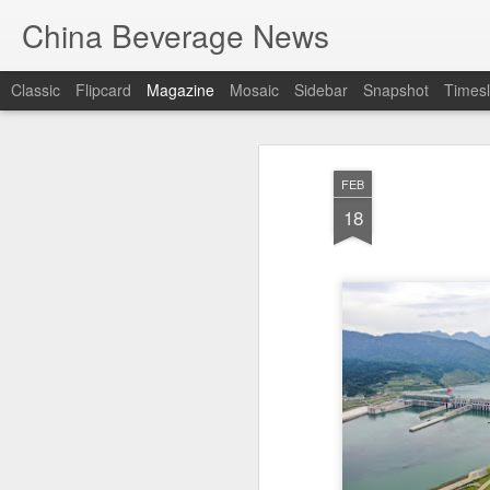
China Beverage News
Classic
Flipcard
Magazine
Mosaic
Sidebar
Snapshot
Timesl
FEB
18