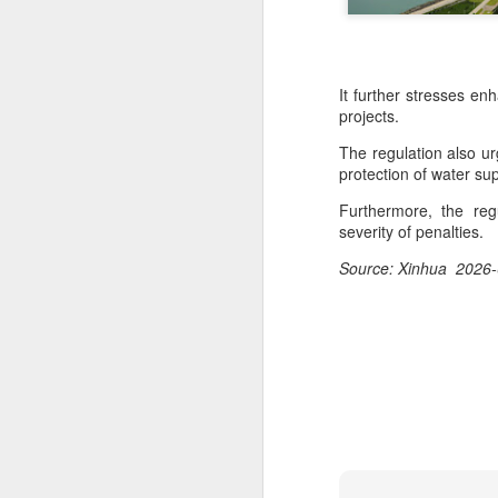
It further stresses en
projects.
The regulation also u
protection of water s
Furthermore, the regu
severity of penalties.
Source: Xinhua 2026-
Mengniu president
AUG
5
envisions sustainable
ecosystem for global