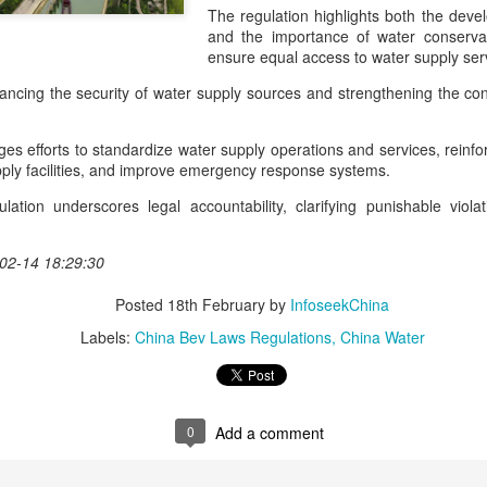
Industry association leader
The regulation highlights both the dev
leading dairy companies wo
and the importance of water conservati
ensure equal access to water supply se
At the opening ceremony, I
Technology (IUFoST) awarde
hancing the security of water supply sources and strengthening the con
Capital".
rges efforts to standardize water supply operations and services, rei
upply facilities, and improve emergency response systems.
lation underscores legal accountability, clarifying punishable viola
02-14 18:29:30
Posted
18th February
by
InfoseekChina
Labels:
China Bev Laws Regulations
China Water
Guangzhou bar named
China unveils five-year
AUG
AUG
0
Add a comment
4
4
the best in Asia
plan to strengthen
agricultural services
(China Daily) China's cocktail