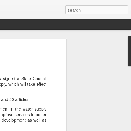
or global collaboration
rld Dairy Industry
e
li Group called for deeper global
 signed a State Council
e innovative, digital, and sustainable
ly, which will take effect
World Dairy Industry Conference in
ina's Inner Mongolia autonomous region,
s and 50 articles.
pment in the water supply
d Mengniu Group, the two-day
improve services to better
hnology Driven, Partnership Oriented,
 development as well as
able Global Dairy Ecosystem".