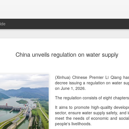
ide
Yili calls f
AUG
China unveils regulation on water supply
5
at 2026 Wo
Conferenc
(China Daily) Dairy giant Yi
(Xinhua) Chinese Premier Li Qiang has
collaboration to build a mor
decree issuing a regulation on water supp
dairy industry at the 2026 
on June 1, 2026.
Hohhot, capital of North Ch
The regulation consists of eight chapter
on Aug 1.
It aims to promote high-quality develo
Co-hosted by Yili Group an
sector, ensure water supply safety, and 
conference was themed "Tec
meet the needs of economic and social
and Co-building a Sustain
people's livelihoods.