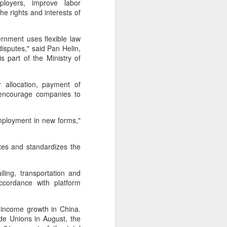
ployers, improve labor
e rights and interests of
 experience is customization.
16 toppings to build their own burgers.
ernment uses flexible law
sputes," said Pan Helin,
part of the Ministry of
 allocation, payment of
 encourage companies to
employment in new forms,"
.
ates and standardizes the
ling, transportation and
Guangzhou bar named
AUG
ccordance with platform
4
the best in Asia
(China Daily) China's cocktail
 income growth in China.
scene has reached a new
de Unions in August, the
milestone as Guangzhou-based