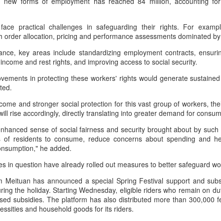
 new forms of employment has reached 84 million, accounting for 
Group called for deeper global
Dairy Industry Conference, co-
collaboration to build a more
hosted by Mengniu Group and
innovative, digital, and sustainable
other partners, opened in Hohhot,
face practical challenges in safeguarding their rights. For exampl
China unveils five-year plan to strengthen agricultural
UG
dairy industry at the 2026 World
Inner Mongolia autonomous
th order allocation, pricing and performance assessments dominated by
4
Dairy Industry Conference in
region, on Aug 1.
services
ance, key areas include standardizing employment contracts, ensuring
Hohhot, capital of North China's
inhua) China has released a five-year plan for its national supply and
income and rest rights, and improving access to social security.
Inner Mongolia autonomous
The conference brought together
rketing cooperative system, aiming to strengthen agricultural
region, on Aug 1.
representatives, including heads
rvices and ensure food security for the 2026-2030 period.
vements in protecting these workers' rights would generate sustain
of international industry
oted.
Co-hosted by Yili Group and
associations, academicians, and
e plan outlines 18 key tasks centered on ensuring food security and
Mengniu Group, the two-day
the leaders of the world's most
come and stronger social protection for this vast group of workers, th
vancing rural revitalization, according to the All China Federation of
conference was themed
prominent global dairy enterprises,
ll rise accordingly, directly translating into greater demand for cons
upply and Marketing Cooperatives.
"Technology Driven, Partnership
to discuss the future of the global
Oriented, and Co-building a
dairy industry.
enhanced sense of social fairness and security brought about by such
Sustainable Global Dairy
ess of residents to consume, reduce concerns about spending and he
Asahi Super Dry brings iconic can to Chinese
UG
Ecosystem".
consumption," he added.
3
mainland
s in question have already rolled out measures to better safeguard wo
hina Daily) Japan's No 1 beer brand Asahi Super Dry is introducing its
reakthrough Nama Jokki Can to the Chinese mainland, with beloved
rm Meituan has announced a special Spring Festival support and subs
lebrity Henry Lau fronting the launch as an ambassador and inviting
ring the holiday. Starting Wednesday, eligible riders who remain on dut
nsumers to enjoy a thrilling, foam-topped draft beer in a can.
ased subsidies. The platform has also distributed more than 300,000 
essities and household goods for its riders.
ready a hit in Japan and other key Asian markets, the recent launch