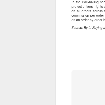
In the ride-hailing s
ma
protect drivers' right
C
on all orders across
commission per order 
A
on an order-by-order b
Source: By Li Jiaying
(C
ce
B
li
th
Ex
ev
A
T
de
o
C