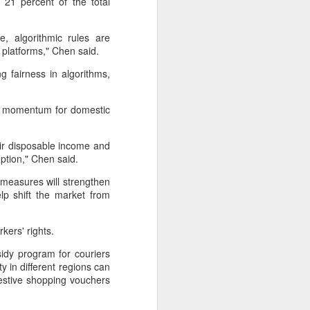
21 percent of the total
Hope & Sesame was named The
Best Bar in Asia 2026 at the
Asia's 50 Best Bars awards
e, algorithmic rules are
ceremony held in Macao on July
 platforms," Chen said.
28.
 fairness in algorithms,
The recognition marks the first
time a bar from the Chinese
ed momentum for domestic
mainland has claimed the top spot
of the prestigious regional ranking,
highlighting the growing influence
eir disposable income and
of Chinese creativity and cultural
umption," Chen said.
storytelling in Asia's rapidly
evolving bar industry.
 measures will strengthen
lp shift the market from
rkers' rights.
idy program for couriers
y in different regions can
festive shopping vouchers