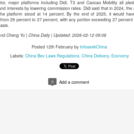
ector, major platforms including Didi, T3 and Caocao Mobility all ple
rked a bold new chapter in Asahi's premiumization journey in the
s and interests by lowering commission rates. Didi said that in 2024, t
hinese mainland.
 the platform stood at 14 percent. By the end of 2025, it would h
from 29 percent to 27 percent, with any portion exceeding 27 percent 
Archaeologists find alcoholic residue from Warring
UG
asis.
3
States Period in Ningxia
 and Cheng Yu | China Daily | Updated: 2026-02-12 09:08
hina Daily) Chinese archaeologists have discovered and identified
real-based alcoholic residue from the Warring States Period (475-221
Posted
12th February
by
InfoseekChina
C) at a cemetery in the Ningxia Hui autonomous region that shed new
ght on cereal processing, utilization, and brewing techniques among
Labels:
China Bev Laws Regulations
China Delivery
Economy
e Qin people of the time.
perts said the findings contribute to our understanding of the
olution of Chinese brewing technology.
0
Add a comment
Coca-Cola Reports Second Quarter 2026 Results:
UG
2
Asia Pacific Highlights
he Coca-Cola Company reported second quarter 2026 results. “We
livered another strong quarter by staying close to the changing needs
f our consumers and customers,” said Henrique Braun, CEO of The
oca-Cola Company.