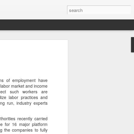
brings burgers to
in Five Guys opened its first two Beijing
e latest step in its China expansion
i market.
rms of employment have
s labor market and income
Joy City and Chaoyang Joy City, drew
otect such workers are
y, with long queues of customers eager
dize labor practices and
e burgers, fries and milkshakes.
ng run, industry experts
6, Five Guys has grown to more than
rities recently carried
ver the past four decades. The brand is
e for 16 major platform
 freshly prepared food, with burgers
 the companies to fully
ingredients prepared in-house each