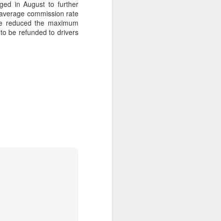
dged in August to further
he average commission rate
ave reduced the maximum
to be refunded to drivers