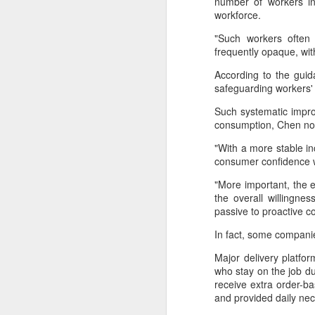
number of workers in
provisionally estimated at
workforce.
HK$31.5 billion ($4.01 billion),
rose by 4.6 percent year-on-year,
"Such workers often 
increasing for the 14th
A
frequently opaque, wi
consecutive month, official data
showed on Tuesday.
According to the guid
(X
safeguarding workers' 
ma
The provisional estimate of the
se
Such systematic impro
volume of total retail sales in June
consumption, Chen n
2026 increased by 2.3 percent
Th
compared with a year earlier after
"With a more stable in
ad
netting out the effect of price
consumer confidence wi
S
changes over the same period,
according to data from the Census
"More important, the 
and Statistics Department.
the overall willingn
A
passive to proactive 
In fact, some companie
(C
b
Major delivery platfo
ce
who stay on the job du
co
receive extra order-b
and provided daily nec
Al