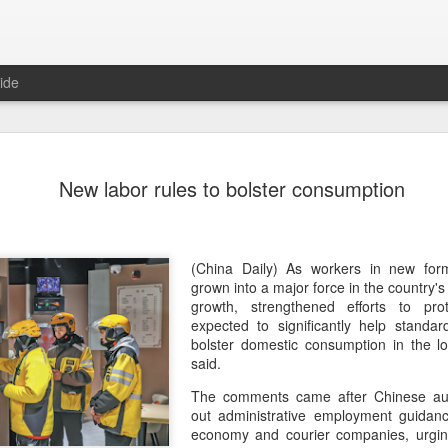
ide
Five Guys 
AUG
New labor rules to bolster consumption
6
Beijing
(China Daily) US burger cha
stores on Aug 3, marking th
after entering the Shangha
(China Daily) As workers in new fo
grown into a major force in the country'
The new outlets, at Xidan 
growth, strengthened efforts to pr
large crowds on opening da
expected to significantly help standar
to try the chain's signatur
bolster domestic consumption in the lo
said.
Founded in Virginia in 198
The comments came after Chinese autho
1,950 locations worldwide o
out administrative employment guidanc
known for its commitment to
economy and courier companies, urging
cooked to order, and many 