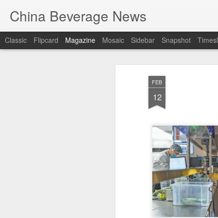
China Beverage News
Classic
Flipcard
Magazine
Mosaic
Sidebar
Snapshot
Timesl
FEB
12