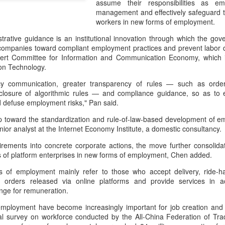
assume their responsibilities as em
day.
management and effectively safeguard th
workers in new forms of employment.
A key part of the Five Guys
Customers can choose from 
trative guidance is an institutional innovation through which the gov
companies toward compliant employment practices and prevent labor di
rt Committee for Information and Communication Economy, which is 
ion Technology.
licy communication, greater transparency of rules — such as order
closure of algorithmic rules — and compliance guidance, so as to
nd defuse employment risks," Pan said.
tep toward the standardization and rule-of-law-based development of 
nior analyst at the Internet Economy Institute, a domestic consultancy
uirements into concrete corporate actions, the move further consolid
ies of platform enterprises in new forms of employment, Chen added.
 of employment mainly refer to those who accept delivery, ride-hai
Yili calls for global
Mengniu president
AUG
AUG
 orders released via online platforms and provide services in a
5
5
collaboration at 2026
envisions sustainable
ange for remuneration.
World Dairy Industry
ecosystem for global
mployment have become increasingly important for job creation and
Conference
dairy industry
al survey on workforce conducted by the All-China Federation of Tra
(China Daily) Dairy giant Yili
(China Daily) The 2026 World