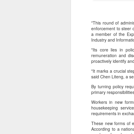
"This round of adminis
enforcement to steer 
a member of the Expe
Industry and Informat
"Its core lies in po
remuneration and dis
proactively identify a
"It marks a crucial s
said Chen Liteng, a se
By turning policy req
primary responsibilit
Workers in new forms
Hong Kong's retail
AUG
housekeeping service
6
sales rise for 14th
requirements in exch
straight month in June
These new forms of e
(China Daily) The value of Hong
According to a nation
Kong’s total retail sales in June,