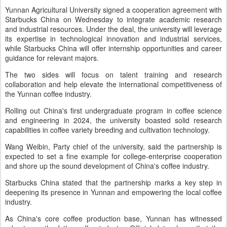
Yunnan Agricultural University signed a cooperation agreement with
Starbucks China on Wednesday to integrate academic research
and industrial resources. Under the deal, the university will leverage
its expertise in technological innovation and industrial services,
while Starbucks China will offer internship opportunities and career
guidance for relevant majors.
The two sides will focus on talent training and research
collaboration and help elevate the international competitiveness of
the Yunnan coffee industry.
Rolling out China's first undergraduate program in coffee science
and engineering in 2024, the university boasted solid research
capabilities in coffee variety breeding and cultivation technology.
Wang Weibin, Party chief of the university, said the partnership is
expected to set a fine example for college-enterprise cooperation
and shore up the sound development of China's coffee industry.
Starbucks China stated that the partnership marks a key step in
deepening its presence in Yunnan and empowering the local coffee
industry.
As China's core coffee production base, Yunnan has witnessed