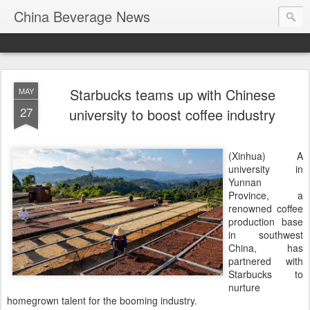
China Beverage News
Starbucks teams up with Chinese
MAY
27
university to boost coffee industry
(Xinhua) A
university in
Yunnan
Province, a
renowned coffee
production base
in southwest
China, has
partnered with
Starbucks to
nurture
homegrown talent for the booming industry.