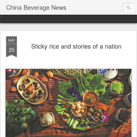
China Beverage News
MAY
Sticky rice and stories of a nation
25