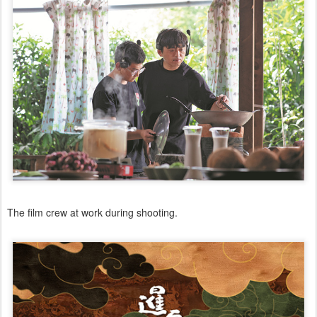
The film crew at work during shooting.