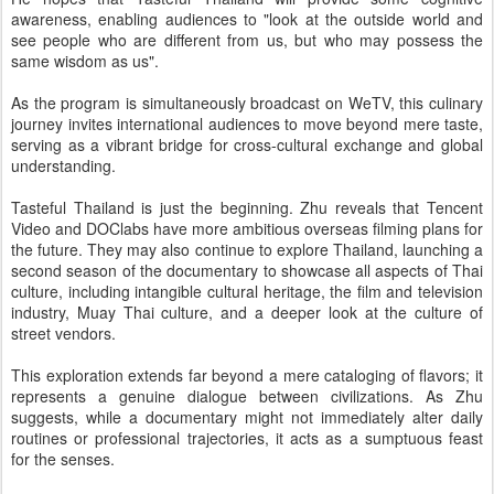
awareness, enabling audiences to "look at the outside world and
see people who are different from us, but who may possess the
same wisdom as us".
As the program is simultaneously broadcast on WeTV, this culinary
journey invites international audiences to move beyond mere taste,
serving as a vibrant bridge for cross-cultural exchange and global
understanding.
Tasteful Thailand is just the beginning. Zhu reveals that Tencent
Video and DOClabs have more ambitious overseas filming plans for
the future. They may also continue to explore Thailand, launching a
second season of the documentary to showcase all aspects of Thai
culture, including intangible cultural heritage, the film and television
industry, Muay Thai culture, and a deeper look at the culture of
street vendors.
This exploration extends far beyond a mere cataloging of flavors; it
represents a genuine dialogue between civilizations. As Zhu
suggests, while a documentary might not immediately alter daily
routines or professional trajectories, it acts as a sumptuous feast
for the senses.