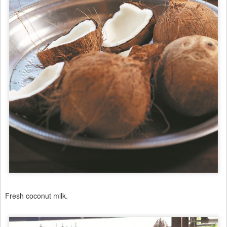
Fresh coconut milk.