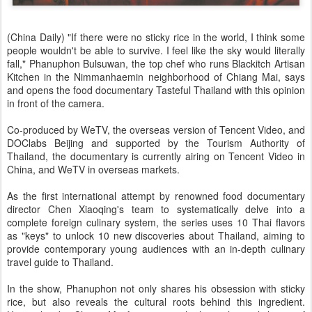
(China Daily) "If there were no sticky rice in the world, I think some
people wouldn't be able to survive. I feel like the sky would literally
fall," Phanuphon Bulsuwan, the top chef who runs Blackitch Artisan
Kitchen in the Nimmanhaemin neighborhood of Chiang Mai, says
and opens the food documentary Tasteful Thailand with this opinion
in front of the camera.
Co-produced by WeTV, the overseas version of Tencent Video, and
DOClabs Beijing and supported by the Tourism Authority of
Thailand, the documentary is currently airing on Tencent Video in
China, and WeTV in overseas markets.
As the first international attempt by renowned food documentary
director Chen Xiaoqing's team to systematically delve into a
complete foreign culinary system, the series uses 10 Thai flavors
as "keys" to unlock 10 new discoveries about Thailand, aiming to
provide contemporary young audiences with an in-depth culinary
travel guide to Thailand.
In the show, Phanuphon not only shares his obsession with sticky
rice, but also reveals the cultural roots behind this ingredient.