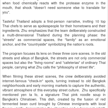
when food chemically reacts with the protease enzyme in the
mouth, that shock "doesn't need someone else to translate for
you".
Tasteful Thailand adopts a first-person narrative, inviting 10 top
Thai chefs to serve as spokespeople for their hometowns and their
ingredients. Zhu emphasizes that the team deliberately constructed
a multi-dimensional Thailand during the planning phase: the
"streets" as commercial spaces, the "family" as an emotional
anchor, and the "countryside" symbolizing the nation's roots.
The program focuses its lens on these three core scenes. In the old
streets and alleys of Bangkok, the streets are not only commercial
spaces but also the "living rooms" and "cafeterias" of ordinary Thai
people, carrying what Zhu calls the "philosophy of street life".
When filming these street scenes, the crew deliberately avoided
internet-famous "check-in" spots, turning instead to old Bangkok
neighborhoods and early morning markets to capture the authentic,
vibrant atmosphere of this everyday street culture. Zhu specifically
mentioned yen ta fo, a signature Thai pink noodle soup in
Bangkok's Chinatown. This dish, created by the fusion of red
fermented bean curd brought by Chinese immigrants with local