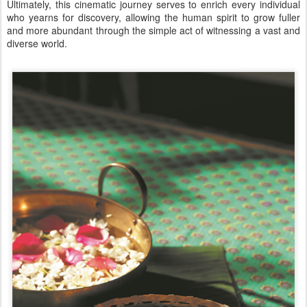
Ultimately, this cinematic journey serves to enrich every individual
who yearns for discovery, allowing the human spirit to grow fuller
and more abundant through the simple act of witnessing a vast and
diverse world.