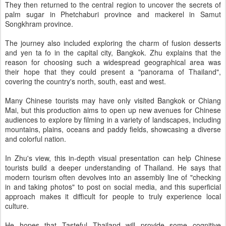
They then returned to the central region to uncover the secrets of
palm sugar in Phetchaburi province and mackerel in Samut
Songkhram province.
The journey also included exploring the charm of fusion desserts
and yen ta fo in the capital city, Bangkok. Zhu explains that the
reason for choosing such a widespread geographical area was
their hope that they could present a "panorama of Thailand",
covering the country's north, south, east and west.
Many Chinese tourists may have only visited Bangkok or Chiang
Mai, but this production aims to open up new avenues for Chinese
audiences to explore by filming in a variety of landscapes, including
mountains, plains, oceans and paddy fields, showcasing a diverse
and colorful nation.
In Zhu's view, this in-depth visual presentation can help Chinese
tourists build a deeper understanding of Thailand. He says that
modern tourism often devolves into an assembly line of "checking
in and taking photos" to post on social media, and this superficial
approach makes it difficult for people to truly experience local
culture.
He hopes that Tasteful Thailand will provide some cognitive