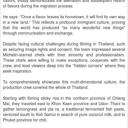
flavors, vividly demonstrates the alienation and subsequent rebirth
of flavors during the migration process.
He says: "Once a flavor leaves its hometown, it will find its own way
in a new land." This reflects a profound immigrant culture, proving
that the world has produced "so many wonderful new things"
through communication and exchange.
Despite facing cultural challenges during filming in Thailand, such
as securing image rights and consent, the team impressed several
Michelin-starred chefs with their sincerity and professionalism.
These chefs were willing to make exceptions, cooperate with the
crew, and lead viewers deep into the "hidden corners" where they
seek inspiration.
To comprehensively showcase this multi-dimensional culture, the
production crew covered the whole of Thailand.
Starting with filming sticky rice in the northern province of Chiang
Mai, they traveled east to Khon Kaen province and Udon Thani to
gather lemongrass and pla ra, a traditional fermented fish paste,
ventured south to Koh Samui in search of pure coconut milk, and to
Phuket province for chili.