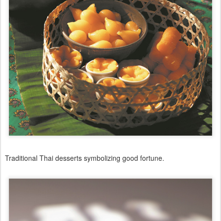
Traditional Thai desserts symbolizing good fortune.