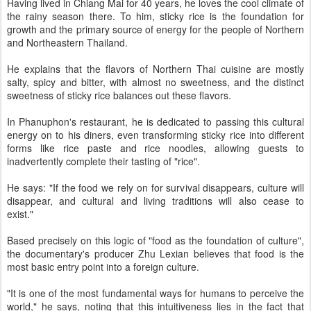
Having lived in Chiang Mai for 40 years, he loves the cool climate of
the rainy season there. To him, sticky rice is the foundation for
growth and the primary source of energy for the people of Northern
and Northeastern Thailand.
He explains that the flavors of Northern Thai cuisine are mostly
salty, spicy and bitter, with almost no sweetness, and the distinct
sweetness of sticky rice balances out these flavors.
In Phanuphon's restaurant, he is dedicated to passing this cultural
energy on to his diners, even transforming sticky rice into different
forms like rice paste and rice noodles, allowing guests to
inadvertently complete their tasting of "rice".
He says: "If the food we rely on for survival disappears, culture will
disappear, and cultural and living traditions will also cease to
exist."
Based precisely on this logic of "food as the foundation of culture",
the documentary's producer Zhu Lexian believes that food is the
most basic entry point into a foreign culture.
"It is one of the most fundamental ways for humans to perceive the
world," he says, noting that this intuitiveness lies in the fact that