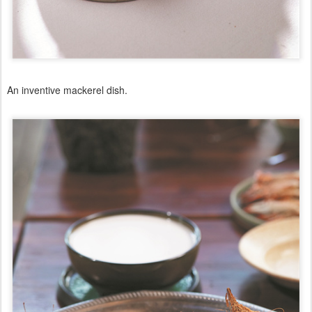
An inventive mackerel dish.