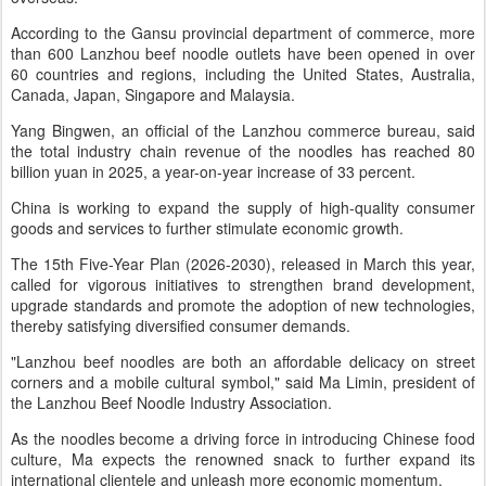
According to the Gansu provincial department of commerce, more
than 600 Lanzhou beef noodle outlets have been opened in over
60 countries and regions, including the United States, Australia,
Canada, Japan, Singapore and Malaysia.
Yang Bingwen, an official of the Lanzhou commerce bureau, said
the total industry chain revenue of the noodles has reached 80
billion yuan in 2025, a year-on-year increase of 33 percent.
China is working to expand the supply of high-quality consumer
goods and services to further stimulate economic growth.
The 15th Five-Year Plan (2026-2030), released in March this year,
called for vigorous initiatives to strengthen brand development,
upgrade standards and promote the adoption of new technologies,
thereby satisfying diversified consumer demands.
"Lanzhou beef noodles are both an affordable delicacy on street
corners and a mobile cultural symbol," said Ma Limin, president of
the Lanzhou Beef Noodle Industry Association.
As the noodles become a driving force in introducing Chinese food
culture, Ma expects the renowned snack to further expand its
international clientele and unleash more economic momentum.