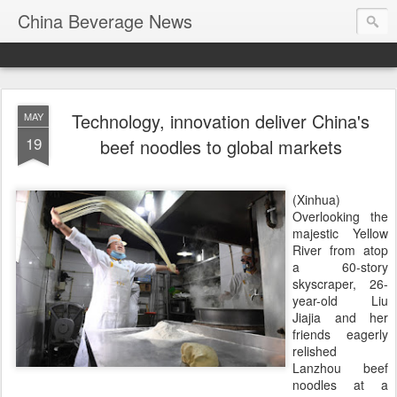
China Beverage News
Technology, innovation deliver China's
MAY
19
beef noodles to global markets
(Xinhua)
Overlooking the
majestic Yellow
River from atop
a 60-story
skyscraper, 26-
year-old Liu
Jiajia and her
friends eagerly
relished
Lanzhou beef
noodles at a