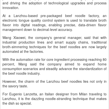
and driving the adoption of technological upgrades and process
innovation.
At a Lanzhou-based pre-packaged beef noodle factory, an
electronic tongue quality control system is used to translate broth
flavor into digital readings, enabling precise, data-driven flavor
management down to decimal-level accuracy.
Wang Xiaowei, the company's general manager, said that with
industrial production lines and smart supply chains, traditional
broth-simmering techniques for the beef noodles are now largely
automated at the factories.
With the automation rate for core ingredient processing reaching 80
percent, Wang said the company aimed to expand home
consumption scenarios and steadily advance the standardization of
the beef noodle industry.
However, the charm of the Lanzhou beef noodles lies not only in
the savory taste.
For Eugenio Lanzetta, an Italian designer from Milan traveling to
Lanzhou, it is the dazzling noodle-stranding technique that makes
the dish so special.