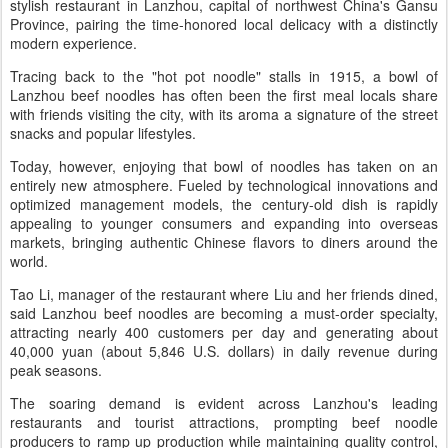
stylish restaurant in Lanzhou, capital of northwest China's Gansu
Province, pairing the time-honored local delicacy with a distinctly
modern experience.
Tracing back to the "hot pot noodle" stalls in 1915, a bowl of
Lanzhou beef noodles has often been the first meal locals share
with friends visiting the city, with its aroma a signature of the street
snacks and popular lifestyles.
Today, however, enjoying that bowl of noodles has taken on an
entirely new atmosphere. Fueled by technological innovations and
optimized management models, the century-old dish is rapidly
appealing to younger consumers and expanding into overseas
markets, bringing authentic Chinese flavors to diners around the
world.
Tao Li, manager of the restaurant where Liu and her friends dined,
said Lanzhou beef noodles are becoming a must-order specialty,
attracting nearly 400 customers per day and generating about
40,000 yuan (about 5,846 U.S. dollars) in daily revenue during
peak seasons.
The soaring demand is evident across Lanzhou's leading
restaurants and tourist attractions, prompting beef noodle
producers to ramp up production while maintaining quality control,