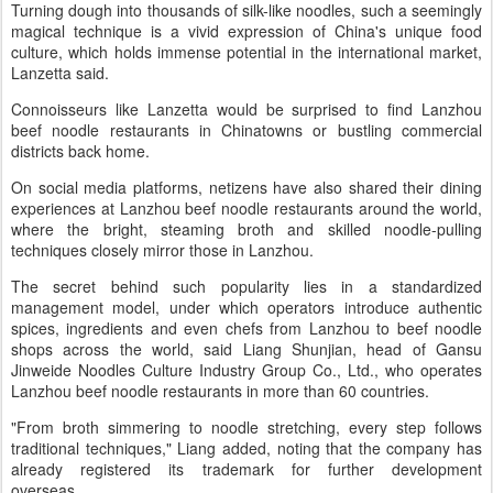
Turning dough into thousands of silk-like noodles, such a seemingly
magical technique is a vivid expression of China's unique food
culture, which holds immense potential in the international market,
Lanzetta said.
Connoisseurs like Lanzetta would be surprised to find Lanzhou
beef noodle restaurants in Chinatowns or bustling commercial
districts back home.
On social media platforms, netizens have also shared their dining
experiences at Lanzhou beef noodle restaurants around the world,
where the bright, steaming broth and skilled noodle-pulling
techniques closely mirror those in Lanzhou.
The secret behind such popularity lies in a standardized
management model, under which operators introduce authentic
spices, ingredients and even chefs from Lanzhou to beef noodle
shops across the world, said Liang Shunjian, head of Gansu
Jinweide Noodles Culture Industry Group Co., Ltd., who operates
Lanzhou beef noodle restaurants in more than 60 countries.
"From broth simmering to noodle stretching, every step follows
traditional techniques," Liang added, noting that the company has
already registered its trademark for further development
overseas.