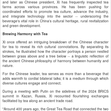
and later as Chinese president, Xi has frequently inspected tea
farms across various provinces. He has been pushing for
coordinated efforts to promote tea culture, advance the industry,
and integrate technology into the sector -- underscoring the
beverage's vital role in China's cultural heritage, rural revitalization
and green development.
Brewing Harmony with Tea
Xi once offered an intriguing breakdown of the Chinese character
for tea to reveal its rich cultural connotations. By separating its
strokes, he illustrated how the character portrays a person nestled
between grass above and a tree below -- a linguistic reflection of
the ancient Chinese philosophy of harmony between humanity and
nature.
For the Chinese leader, tea serves as more than a beverage that
adds warmth to cordial bilateral talks; it is a medium through which
diverse cultures engage and connect.
During a meeting with Putin on the sidelines of the 2024 BRICS
summit in Kazan, Russia, Xi recounted flourishing exchanges
facilitated by tea along an ancient trade road.
"Around 400 years ago, the Great Tea Road that connected the two