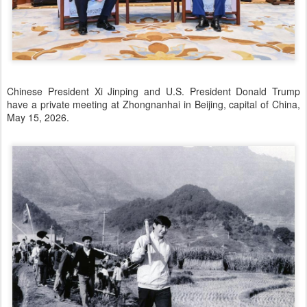
Chinese President Xi Jinping and U.S. President Donald Trump
have a private meeting at Zhongnanhai in Beijing, capital of China,
May 15, 2026.