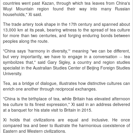
countries went past Kazan, through which tea leaves from China's
Wuyi Mountain region found their way into many Russian
households," Xi said.
The trade artery took shape in the 17th century and spanned about
13,000 km at its peak, bearing witness to the spread of tea culture
for more than two centuries, and forging enduring bonds between
peoples along the route.
"China says 'harmony in diversity,'" meaning "we can be different,
but very importantly, we have to engage in a conversation -- tea
symbolizes that," said Gary Sigley, a country and region studies
specialist in the Australian Studies Center of Beijing Foreign Studies
University.
Tea, as a bridge of dialogue, illustrates how distinctive cultures can
enrich one another through reciprocal exchanges.
"China is the birthplace of tea, while Britain has elevated afternoon
tea culture to its finest expression," Xi said in an address delivered
at a banquet for his state visit to Britain in 2015.
Xi holds that civilizations are equal and inclusive. He once
compared tea and beer to illustrate the harmonious coexistence of
Eastern and Western civilizations.