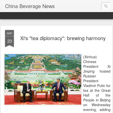
China Beverage News
MAY
Xi's "tea diplomacy": brewing harmony
23
(Xinhua)
Chinese
President Xi
Jinping hosted
Russian
President
Vladimir Putin for
tea at the Great
Hall of the
People in Beijing
on Wednesday
evening, adding