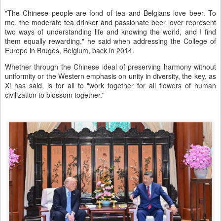
"The Chinese people are fond of tea and Belgians love beer. To
me, the moderate tea drinker and passionate beer lover represent
two ways of understanding life and knowing the world, and I find
them equally rewarding," he said when addressing the College of
Europe in Bruges, Belgium, back in 2014.
Whether through the Chinese ideal of preserving harmony without
uniformity or the Western emphasis on unity in diversity, the key, as
Xi has said, is for all to "work together for all flowers of human
civilization to blossom together."