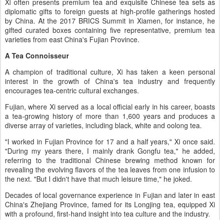
Xi often presents premium tea and exquisite Chinese tea sets as
diplomatic gifts to foreign guests at high-profile gatherings hosted
by China. At the 2017 BRICS Summit in Xiamen, for instance, he
gifted curated boxes containing five representative, premium tea
varieties from east China's Fujian Province.
A Tea Connoisseur
A champion of traditional culture, Xi has taken a keen personal
interest in the growth of China's tea industry and frequently
encourages tea-centric cultural exchanges.
Fujian, where Xi served as a local official early in his career, boasts
a tea-growing history of more than 1,600 years and produces a
diverse array of varieties, including black, white and oolong tea.
"I worked in Fujian Province for 17 and a half years," Xi once said.
"During my years there, I mainly drank Gongfu tea," he added,
referring to the traditional Chinese brewing method known for
revealing the evolving flavors of the tea leaves from one infusion to
the next. "But I didn't have that much leisure time," he joked.
Decades of local governance experience in Fujian and later in east
China's Zhejiang Province, famed for its Longjing tea, equipped Xi
with a profound, first-hand insight into tea culture and the industry.