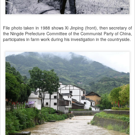
File photo taken in 1988 shows Xi Jinping (front), then secretary of
the Ningde Prefecture Committee of the Communist Party of China,
participates in farm work during his investigation in the countryside.