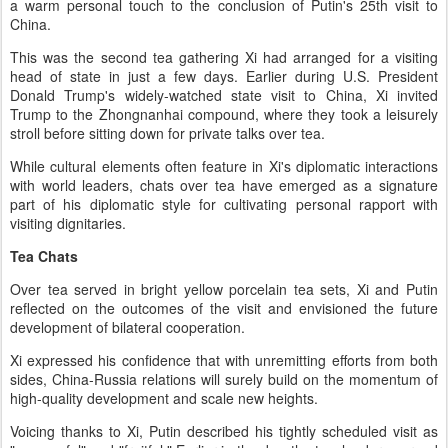
a warm personal touch to the conclusion of Putin's 25th visit to
China.
This was the second tea gathering Xi had arranged for a visiting
head of state in just a few days. Earlier during U.S. President
Donald Trump's widely-watched state visit to China, Xi invited
Trump to the Zhongnanhai compound, where they took a leisurely
stroll before sitting down for private talks over tea.
While cultural elements often feature in Xi's diplomatic interactions
with world leaders, chats over tea have emerged as a signature
part of his diplomatic style for cultivating personal rapport with
visiting dignitaries.
Tea Chats
Over tea served in bright yellow porcelain tea sets, Xi and Putin
reflected on the outcomes of the visit and envisioned the future
development of bilateral cooperation.
Xi expressed his confidence that with unremitting efforts from both
sides, China-Russia relations will surely build on the momentum of
high-quality development and scale new heights.
Voicing thanks to Xi, Putin described his tightly scheduled visit as