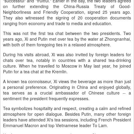
"successful" and "fruitful." Earlier in the day, the two leaders agreed
on further extending the China-Russia Treaty of Good-
Neighborliness and Friendly Cooperation, signed 25 years ago.
They also witnessed the signing of 20 cooperation documents
ranging from economy and trade to media and education.
This was not the first tea chat between the two presidents. Two
years ago, Xi and Putin met over tea by the water at Zhongnanhai,
with both of them foregoing ties in a relaxed atmosphere.
During his visits abroad, Xi was also invited by foreign leaders for
chats over tea, notably in countries with a shared tea-drinking
culture. When he travelled to Moscow in May last year, he joined
Putin for a tea chat at the Kremlin.
A known tea connoisseur, Xi views the beverage as more than just
a personal preference. Originating in China and enjoyed globally,
tea serves as a crucial ambassador of Chinese culture -- a
sentiment the president frequently expresses.
Tea symbolizes hospitality and respect, creating a calm and refined
atmosphere for open dialogue. Besides Putin, many other foreign
leaders have attended Xi's tea sessions, including French President
Emmanuel Macron and top Vietnamese leader To Lam.