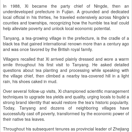
In 1988, Xi became the party chief of Ningde, then an
underdeveloped prefecture in Fujian. A grounded and dedicated
local official in his thirties, he traveled extensively across Ningde's
counties and townships, recognizing how the humble tea leaf could
help alleviate poverty and unlock local economic potential.
Tanyang, a tea-growing village in the prefecture, is the cradle of a
black tea that gained international renown more than a century ago
and was once favored by the British royal family.
Villagers recalled that Xi arrived plainly dressed and wore a warm
smile throughout his first visit to Tanyang. He asked detailed
questions about tea planting and processing while speaking with
the village chief, then climbed a nearby tea-covered hill in a light
rain, his shoes caked in mud.
Over several follow-up visits, Xi championed scientific management
techniques to upgrade tea yields and quality, urging locals to build a
strong brand identity that would restore the tea's historic popularity.
Today, Tanyang and dozens of neighboring villages have
successfully cast off poverty, transformed by the economic power of
their native tea leaves.
Throughout his subsequent tenures as provincial leader of Zhejiang