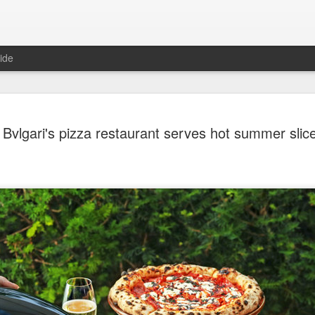
ide
Chinese m
AUG
Bvlgari's pizza restaurant serves hot summer slic
7
exports fl
(China Daily) Australian wine
global consumption trends,
largest export market by val
latest analysis.
The exports fell year-on-yea
($1.6 billion) and 6 percent 
ended June 2026, statutory 
released on July 29 show
It was the first time that e
liters since 2004, with the f