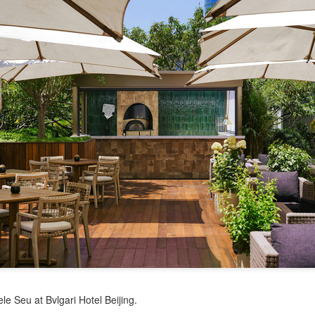
China unveils five-year plan to strengthen agricultural
UG
4
services
inhua) China has released a five-year plan for its national supply and
rketing cooperative system, aiming to strengthen agricultural
rvices and ensure food security for the 2026-2030 period.
e plan outlines 18 key tasks centered on ensuring food security and
vancing rural revitalization, according to the All China Federation of
upply and Marketing Cooperatives.
Asahi Super Dry brings iconic can to Chinese
UG
3
mainland
hina Daily) Japan's No 1 beer brand Asahi Super Dry is introducing its
reakthrough Nama Jokki Can to the Chinese mainland, with beloved
lebrity Henry Lau fronting the launch as an ambassador and inviting
nsumers to enjoy a thrilling, foam-topped draft beer in a can.
ready a hit in Japan and other key Asian markets, the recent launch
rked a bold new chapter in Asahi's premiumization journey in the
le Seu at Bvlgari Hotel Beijing.
hinese mainland.