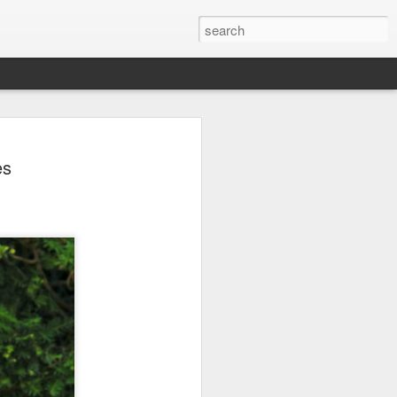
arket keeps wine
es
owing
 exports fell to a record low in line with
 but the Chinese mainland remained its
ue in the pillar sector, according to the
r by 7 percent in value to A $2.3 billion
in volume to 598 million liters in the year
authority Wine Australia's export report
ed.
xport volume had fallen below 600 million
all mirroring "a broader global trend of