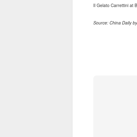
Il Gelato Carrettini at 
A
Source: China Daily b
Po
W
Th
fo
in
ac
A
in
p
Du
pr
st