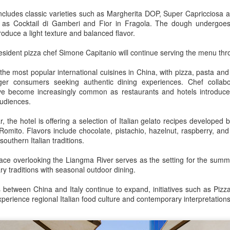
increasing for the 14th
Mengniu president envisions sustainable ecosystem
UG
cludes classic varieties such as Margherita DOP, Super Capricciosa a
The new outlets, at Xidan Joy City
consecutive month, official data
5
for global dairy industry
 as Cocktail di Gamberi and Fior in Fragola. The dough undergoes
and Chaoyang Joy City, drew
showed on Tuesday.
oduce a light texture and balanced flavor.
hina Daily) The 2026 World Dairy Industry Conference, co-hosted by
large crowds on opening day, with
engniu Group and other partners, opened in Hohhot, Inner Mongolia
long queues of customers eager
The provisional estimate of the
 resident pizza chef Simone Capitanio will continue serving the menu t
utonomous region, on Aug 1.
to try the chain's signature
volume of total retail sales in June
burgers, fries and milkshakes.
2026 increased by 2.3 percent
 the most popular international cuisines in China, with pizza, pasta and
e conference brought together representatives, including heads of
compared with a year earlier after
er consumers seeking authentic dining experiences. Chef collabor
ternational industry associations, academicians, and the leaders of
Founded in Virginia in 1986, Five
netting out the effect of price
ve become increasingly common as restaurants and hotels introduce 
e world's most prominent global dairy enterprises, to discuss the
Guys has grown to more than
changes over the same period,
 audiences.
ture of the global dairy industry.
1,950 locations worldwide over the
according to data from the Census
past four decades.
and Statistics Department.
r, the hotel is offering a selection of Italian gelato recipes developed b
Guangzhou bar named the best in Asia
UG
omito. Flavors include chocolate, pistachio, hazelnut, raspberry, and 
4
southern Italian traditions.
(China Daily) China's cocktail scene has reached a new milestone
as Guangzhou-based Hope & Sesame was named The Best Bar
ace overlooking the Liangma River serves as the setting for the summ
 Asia 2026 at the Asia's 50 Best Bars awards ceremony held in
ary traditions with seasonal outdoor dining.
acao on July 28.
between China and Italy continue to expand, initiatives such as Pizza
e recognition marks the first time a bar from the Chinese mainland
xperience regional Italian food culture and contemporary interpretations 
s claimed the top spot of the prestigious regional ranking, highlighting
e growing influence of Chinese creativity and cultural storytelling in
ia's rapidly evolving bar industry.