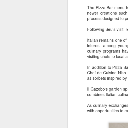
consistent execution of our
A
strategy. Through investment in
The Pizza Bar menu in
our megabrands and mega
newer creations such
platforms, innovation and offering
process designed to pr
(C
more choices across more
M
occasions, we are strengthening
Following Seu's visit,
a
the cultural relevance of our
brands with consumers.
Italian remains one of
Th
interest among young
in
culinary programs ha
th
visiting chefs to local
fu
In addition to Pizza Ba
A
Chef de Cuisine Niko R
as sorbets inspired by 
Il Gazebo's garden sp
in
combines Italian culin
M
As culinary exchanges 
Th
with opportunities to e
ha
th
As