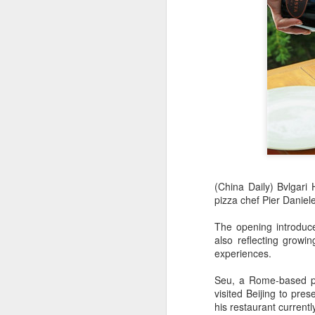
(China Daily) Bvlgari 
pizza chef Pier Daniel
AB InBev Reports
AUG
7
Second Quarter 2026
The opening introduce
also reflecting growi
Results: China
experiences.
Highlights
“Cheers to beer – our performance
Seu, a Rome-based piz
this quarter reflects the strength of
visited Beijing to pr
the beer category and the
his restaurant current