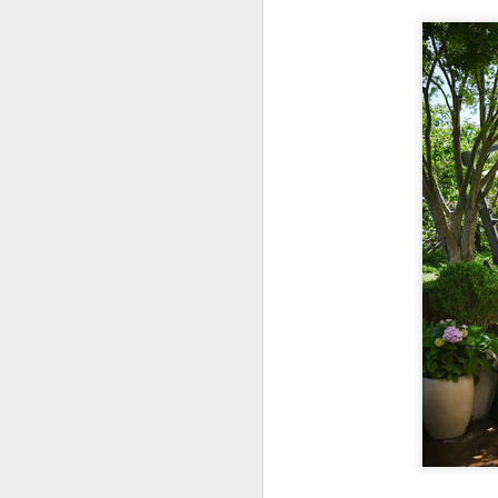
A
(C
ce
B
li
th
Ex
ev
A
T
de
o
C