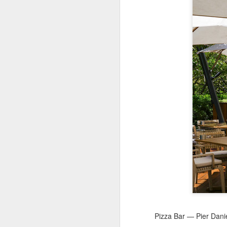
A
(X
ma
se
Th
ad
S
A
(C
b
ce
co
Al
ma
Pizza Bar — Pier Danie
C