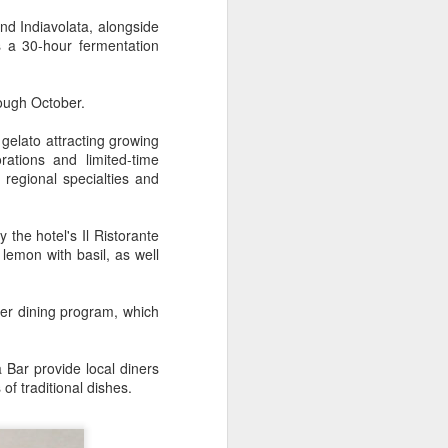
innovative, digital, and sustainable
dairy industry at the 2026 World
nd Indiavolata, alongside
Dairy Industry Conference in
 a 30-hour fermentation
Hohhot, capital of North China's
Inner Mongolia autonomous
region, on Aug 1.
hrough October.
Co-hosted by Yili Group and
 gelato attracting growing
Mengniu Group, the two-day
ations and limited-time
conference was themed
regional specialties and
"Technology Driven, Partnership
Oriented, and Co-building a
Sustainable Global Dairy
y the hotel's Il Ristorante
Ecosystem".
lemon with basil, as well
er dining program, which
 Bar provide local diners
of traditional dishes.