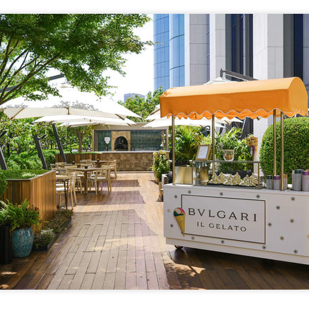
Archaeologists find alcoholic residue from Warring
UG
3
States Period in Ningxia
hina Daily) Chinese archaeologists have discovered and identified
real-based alcoholic residue from the Warring States Period (475-221
C) at a cemetery in the Ningxia Hui autonomous region that shed new
ght on cereal processing, utilization, and brewing techniques among
e Qin people of the time.
perts said the findings contribute to our understanding of the
olution of Chinese brewing technology.
Coca-Cola Reports Second Quarter 2026 Results:
UG
2
Asia Pacific Highlights
he Coca-Cola Company reported second quarter 2026 results. “We
livered another strong quarter by staying close to the changing needs
f our consumers and customers,” said Henrique Braun, CEO of The
oca-Cola Company.