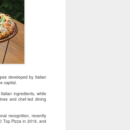
over the past decade", it said.
ipes developed by Italian
se capital.
Yili calls for global
AUG
5
collaboration at 2026
talian ingredients, while
ines and chef-led dining
World Dairy Industry
Conference
(China Daily) Dairy giant Yili
nal recognition, recently
Group called for deeper global
50 Top Pizza in 2019, and
collaboration to build a more