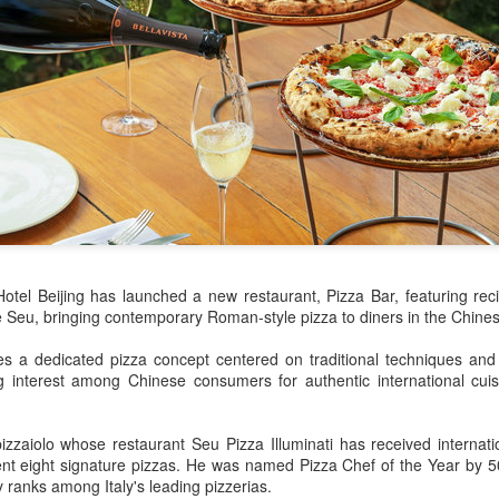
declining wine consumption 
Hotel Beijing has launched a new restaurant, Pizza Bar, featuring rec
e Seu, bringing contemporary Roman-style pizza to diners in the Chine
Five Guys brings
Hong Kong's retail
AUG
AUG
6
6
burgers to Beijing
sales rise for 14th
s a dedicated pizza concept centered on traditional techniques and I
ng interest among Chinese consumers for authentic international cuis
straight month in June
(China Daily) US burger chain Five
Guys opened its first two Beijing
(China Daily) The value of Hong
stores on Aug 3, marking the
Kong’s total retail sales in June,
zaiolo whose restaurant Seu Pizza Illuminati has received internatio
latest step in its China expansion
provisionally estimated at
esent eight signature pizzas. He was named Pizza Chef of the Year by 
after entering the Shanghai
HK$31.5 billion ($4.01 billion),
ly ranks among Italy's leading pizzerias.
market.
rose by 4.6 percent year-on-year,