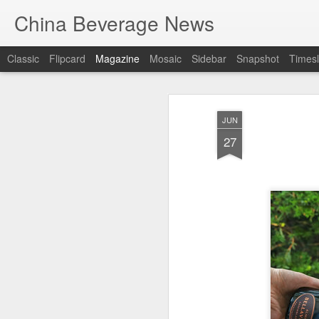
China Beverage News
Classic
Flipcard
Magazine
Mosaic
Sidebar
Snapshot
Timesl
JUN
27