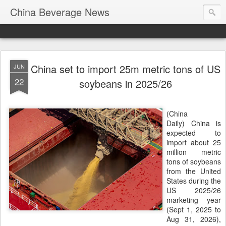
China Beverage News
China set to import 25m metric tons of US
JUN
22
soybeans in 2025/26
(China
Daily) China is
expected to
import about 25
million metric
tons of soybeans
from the United
States during the
US 2025/26
marketing year
(Sept 1, 2025 to
Aug 31, 2026),