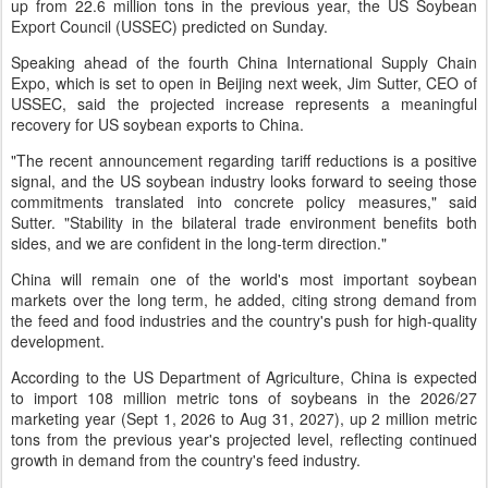
up from 22.6 million tons in the previous year, the US Soybean
Export Council (USSEC) predicted on Sunday.
Speaking ahead of the fourth China International Supply Chain
Expo, which is set to open in Beijing next week, Jim Sutter, CEO of
USSEC, said the projected increase represents a meaningful
recovery for US soybean exports to China.
"The recent announcement regarding tariff reductions is a positive
signal, and the US soybean industry looks forward to seeing those
commitments translated into concrete policy measures," said
Sutter. "Stability in the bilateral trade environment benefits both
sides, and we are confident in the long-term direction."
China will remain one of the world's most important soybean
markets over the long term, he added, citing strong demand from
the feed and food industries and the country's push for high-quality
development.
According to the US Department of Agriculture, China is expected
to import 108 million metric tons of soybeans in the 2026/27
marketing year (Sept 1, 2026 to Aug 31, 2027), up 2 million metric
tons from the previous year's projected level, reflecting continued
growth in demand from the country's feed industry.