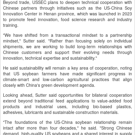
Beyond trade, USSEC plans to deepen technical cooperation with
Chinese partners through initiatives such as the US-China Soy
Innovation Center in Henan province, which was launched in 2023
to promote feed innovation, food science research and industry
training.
"We have shifted from a transactional mindset to a partnership
mindset," Sutter said. "Rather than focusing solely on individual
shipments, we are working to build long-term relationships with
Chinese customers and support their evolving needs through
innovation, technical expertise and sustainability."
He said sustainability will remain a key area of cooperation, noting
that US soybean farmers have made significant progress in
climate-smart and low-carbon agricultural practices that align
closely with China's green development agenda.
Looking ahead, Sutter said opportunities for bilateral cooperation
extend beyond traditional feed applications to value-added food
products and industrial uses, including bio-based plastics,
adhesives, lubricants and sustainable construction materials.
"The foundations of the US-China soybean relationship remain
intact after more than four decades," he said. "Strong Chinese
demand, high-quality US soybeans and a shared interest in supply