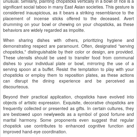
unusual. Similarly, planting chopsticks vertically in a bowl of rice is a
significant social taboo in many East Asian societies. This gesture is
considered inauspicious, as it bears a striking resemblance to the
placement of incense sticks offered to the deceased. Avert
drumming on your bowl or chewing on your chopsticks, as these
behaviors are widely regarded as impolite.
When sharing dishes with others, prioritizing hygiene and
demonstrating respect are paramount. Often, designated "serving
chopsticks," distinguishable by their color or design, are provided.
These utensils should be used to transfer food from communal
dishes to your individual plate or bowl, mirroring the use of a
serving spoon at a buffet. Resist the temptation to play with your
chopsticks or employ them to reposition plates, as these actions
can disrupt the dining experience and be perceived as
discourteous.
Beyond their practical application, chopsticks have evolved into
objects of artistic expression. Exquisite, decorative chopsticks are
frequently collected or presented as gifts. In certain cultures, they
are bestowed upon newlyweds as a symbol of good fortune and
marital harmony. Some proponents even suggest that regular
chopstick use contributes to enhanced cognitive function and
improved hand-eye coordination.