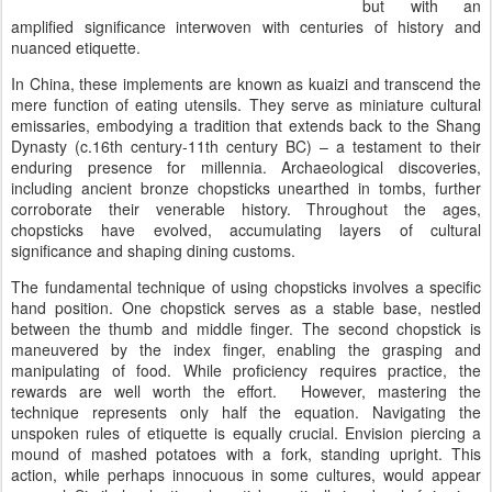
but with an
amplified significance interwoven with centuries of history and
nuanced etiquette.
In China, these implements are known as kuaizi and transcend the
mere function of eating utensils. They serve as miniature cultural
emissaries, embodying a tradition that extends back to the Shang
Dynasty (c.16th century-11th century BC) – a testament to their
enduring presence for millennia. Archaeological discoveries,
including ancient bronze chopsticks unearthed in tombs, further
corroborate their venerable history. Throughout the ages,
chopsticks have evolved, accumulating layers of cultural
significance and shaping dining customs.
The fundamental technique of using chopsticks involves a specific
hand position. One chopstick serves as a stable base, nestled
between the thumb and middle finger. The second chopstick is
maneuvered by the index finger, enabling the grasping and
manipulating of food. While proficiency requires practice, the
rewards are well worth the effort. However, mastering the
technique represents only half the equation. Navigating the
unspoken rules of etiquette is equally crucial. Envision piercing a
mound of mashed potatoes with a fork, standing upright. This
action, while perhaps innocuous in some cultures, would appear