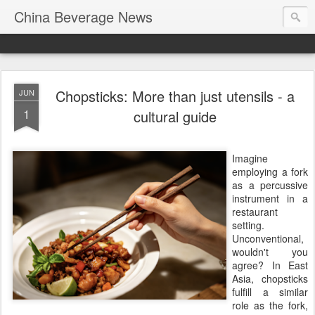
China Beverage News
Chopsticks: More than just utensils - a
JUN
1
cultural guide
Imagine
employing a fork
as a percussive
instrument in a
restaurant
setting.
Unconventional,
wouldn't you
agree? In East
Asia, chopsticks
fulfill a similar
role as the fork,