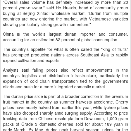
"Overall sales volume has definitely increased by more than 20
percent year-on-year," said He Huaxin, head of community group
buying at Beijing Xinfadi wholesale market. "Durian from multiple
countries are now entering the market, with Vietnamese varieties
showing particularly strong growth momentum."
China is the world's largest durian importer and consumer,
accounting for an estimated 82 percent of global consumption.
The country's appetite for what is often called the "king of fruits"
has prompted producing nations across Southeast Asia to rapidly
expand cultivation and exports.
Analysts said falling prices also reflect improvements in the
country's logistics and distribution infrastructure, particularly the
expansion of cold chain transportation tied to the government's
efforts and push for a more integrated domestic market.
The durian price slide is part of a broader correction in the premium
fruit market in the country as summer harvests accelerate. Cherry
prices have nearly halved from earlier this year, while lychee prices
have also dropped sharply amid surging supply. According to price
tracking data from Chinese resale platform Dewu.com, 1,000-gram
packs of Grade 3 domestic cherries sold for about 189 yuan in
early March. By May, during peak harvest season, prices for the