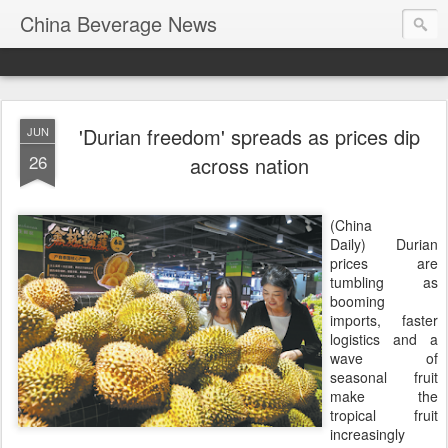
China Beverage News
'Durian freedom' spreads as prices dip
JUN
26
across nation
(China
Daily) Durian
prices are
tumbling as
booming
imports, faster
logistics and a
wave of
seasonal fruit
make the
tropical fruit
increasingly