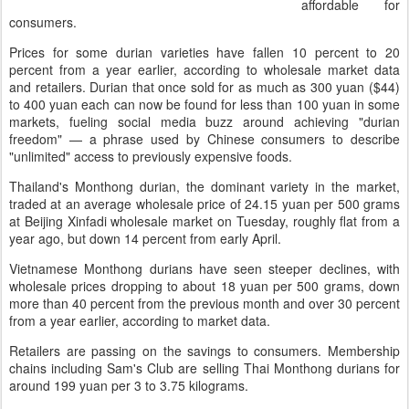
affordable for
consumers.
Prices for some durian varieties have fallen 10 percent to 20
percent from a year earlier, according to wholesale market data
and retailers. Durian that once sold for as much as 300 yuan ($44)
to 400 yuan each can now be found for less than 100 yuan in some
markets, fueling social media buzz around achieving "durian
freedom" — a phrase used by Chinese consumers to describe
"unlimited" access to previously expensive foods.
Thailand's Monthong durian, the dominant variety in the market,
traded at an average wholesale price of 24.15 yuan per 500 grams
at Beijing Xinfadi wholesale market on Tuesday, roughly flat from a
year ago, but down 14 percent from early April.
Vietnamese Monthong durians have seen steeper declines, with
wholesale prices dropping to about 18 yuan per 500 grams, down
more than 40 percent from the previous month and over 30 percent
from a year earlier, according to market data.
Retailers are passing on the savings to consumers. Membership
chains including Sam's Club are selling Thai Monthong durians for
around 199 yuan per 3 to 3.75 kilograms.