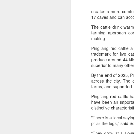
creates a more comfort
17 caves and can acc
The cattle drink warm
farming approach cont
making
Pingliang red cattle 
trademark for live ca
produce around 44 kilog
superior to many othe
By the end of 2025, Pin
across the city. The c
farms, and supported 1
AB InBev Reports
AUG
7
Second Quarter 2026
Pingliang red cattle h
have been an importan
Results: China
distinctive characteris
Highlights
"There is a local sayi
“Cheers to beer – our performance
pillar-like legs," said
this quarter reflects the strength of
the beer category and the
"They grow at a slowe