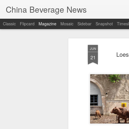
China Beverage News
Classic
Flipcard
Magazine
Mosaic
Sidebar
Snapshot
Timesl
JUN
Loes
21