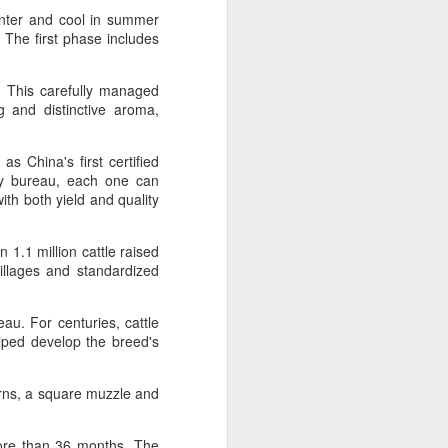
over the past decade", it said.
winter and cool in summer
 The first phase includes
. This carefully managed
g and distinctive aroma,
s China's first certified
ary bureau, each one can
ith both yield and quality
 1.1 million cattle raised
villages and standardized
Yili calls for global
AUG
5
collaboration at 2026
eau. For centuries, cattle
elped develop the breed's
World Dairy Industry
Conference
horns, a square muzzle and
(China Daily) Dairy giant Yili
Group called for deeper global
collaboration to build a more
more than 36 months. The