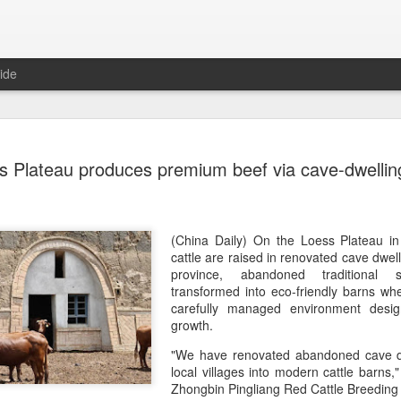
ide
Chinese m
AUG
s Plateau produces premium beef via cave-dwelling
7
exports fl
(China Daily) Australian wine
global consumption trends,
largest export market by val
(China Daily) On the Loess Plateau i
latest analysis.
cattle are raised in renovated cave dwel
province, abandoned traditional 
The exports fell year-on-yea
transformed into eco-friendly barns whe
($1.6 billion) and 6 percent 
carefully managed environment desig
ended June 2026, statutory 
growth.
released on July 29 show
"We have renovated abandoned cave d
local villages into modern cattle barns
It was the first time that e
Zhongbin Pingliang Red Cattle Breedin
liters since 2004, with the f