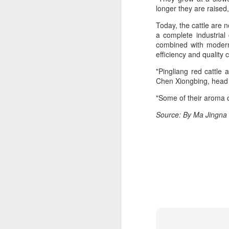
consistent execution of our
longer they are raised,
A
strategy. Through investment in
our megabrands and mega
Today, the cattle are n
platforms, innovation and offering
a complete industrial
(C
more choices across more
combined with modern 
M
occasions, we are strengthening
efficiency and quality 
a
the cultural relevance of our
brands with consumers.
"Pingliang red cattle
Th
Chen Xiongbing, head 
in
th
"Some of their aroma 
fu
Source: By Ma Jingna
A
in
M
Th
ha
th
As