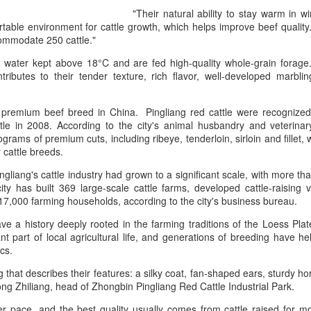
declining wine consumption 
"Their natural ability to stay warm in 
able environment for cattle growth, which helps improve beef quality.
ommodate 250 cattle."
 water kept above 18°C and are fed high-quality whole-grain forage
ributes to their tender texture, rich flavor, well-developed marblin
a premium beef breed in China. Pingliang red cattle were recognized a
ttle in 2008. According to the city's animal husbandry and veterin
rams of premium cuts, including ribeye, tenderloin, sirloin and fillet, w
r cattle breeds.
gliang's cattle industry had grown to a significant scale, with more than
ity has built 369 large-scale cattle farms, developed cattle-raising 
7,000 farming households, according to the city's business bureau.
Five Guys brings
Hong Kong's retail
AUG
AUG
6
6
burgers to Beijing
sales rise for 14th
ave a history deeply rooted in the farming traditions of the Loess Plat
t part of local agricultural life, and generations of breeding have h
straight month in June
(China Daily) US burger chain Five
tics.
Guys opened its first two Beijing
(China Daily) The value of Hong
stores on Aug 3, marking the
Kong’s total retail sales in June,
ng that describes their features: a silky coat, fan-shaped ears, sturdy 
latest step in its China expansion
provisionally estimated at
 Song Zhiliang, head of Zhongbin Pingliang Red Cattle Industrial Park.
after entering the Shanghai
HK$31.5 billion ($4.01 billion),
market.
r pace, and the best quality usually comes from cattle raised for 
rose by 4.6 percent year-on-year,