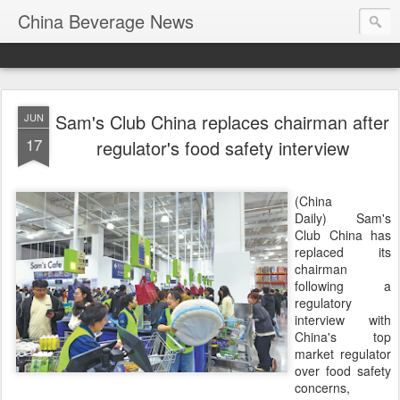
China Beverage News
Sam's Club China replaces chairman after
JUN
17
regulator's food safety interview
(China
Daily) Sam's
Club China has
replaced its
chairman
following a
regulatory
interview with
China's top
market regulator
over food safety
concerns,