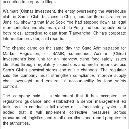
according to corporate filings.
Walmart (China) Investment, the entity overseeing the warehouse
club, or Sam's Club, business in China, updated its registration on
June 15, showing that Muk Sook Yee had stepped down as legal
representative and chairman, and Liu Peng had been appointed to
both roles, according to data from Tianyancha, China's corporate
information provider, said reports.
The change came on the same day the State Administration for
Market Regulation, or SAMR, summoned Walmart (China)
Investment's local unit for an interview, citing food safety issues
identified through regulatory inspections and media reports across
Sam's Club's physical stores and online channels. The regulator
said the company must strengthen compliance, improve supply
chain oversight, and ensure full accountability for food safety
controls.
The company said in a statement that it has accepted the
regulator's guidance and established a senior management-led
task force to conduct a full review of its food safety systems. It
added that it will implement corrective measures across
procurement, logistics, and retail operations and report progress to
the authorities.