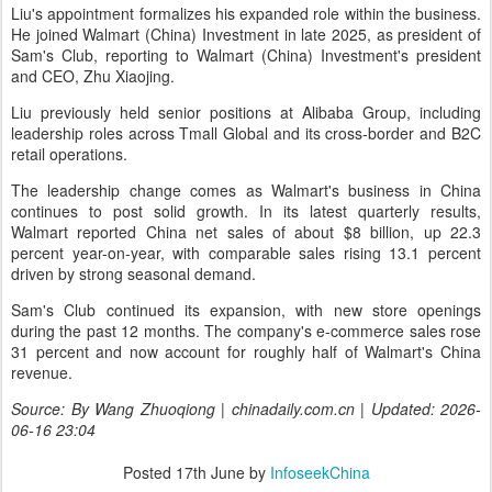
Liu's appointment formalizes his expanded role within the business.
He joined Walmart (China) Investment in late 2025, as president of
Sam's Club, reporting to Walmart (China) Investment's president
and CEO, Zhu Xiaojing.
Liu previously held senior positions at Alibaba Group, including
leadership roles across Tmall Global and its cross-border and B2C
retail operations.
The leadership change comes as Walmart's business in China
continues to post solid growth. In its latest quarterly results,
Walmart reported China net sales of about $8 billion, up 22.3
percent year-on-year, with comparable sales rising 13.1 percent
driven by strong seasonal demand.
Sam's Club continued its expansion, with new store openings
during the past 12 months. The company's e-commerce sales rose
31 percent and now account for roughly half of Walmart's China
revenue.
Source: By Wang Zhuoqiong | chinadaily.com.cn | Updated: 2026-
06-16 23:04
Posted
17th June
by
InfoseekChina