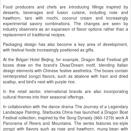
Food producers and chefs are introducing fillings inspired by
desserts, beverages and fusion cuisine, including rose and
hawthorn, taro with mochi, coconut cream and increasingly
experimental savory combinations. The changes are seen by
industry observers as an expansion of flavor options rather than a
replacement of traditional recipes.
Packaging design has also become a key area of development,
with festival foods increasingly positioned as gifts.
At the Bvlgari Hotel Beijing, for example, Dragon Boat Festival gift
boxes draw on the brand's Divas'Dream motif, blending Italian
design elements with Chinese festive aesthetics. The boxes contain
reinterpreted zongzi flavors, such as abalone with ham and dried
scallop, and bird's nest with purple rice.
In the retail sector, international brands are also incorporating
cultural themes into their seasonal offerings.
In collaboration with the dance drama The Journey of a Legendary
Landscape Painting, Starbucks China has launched a Dragon Boat
Festival collection, inspired by the Song Dynasty (960-1279) work A
Panorama of Rivers and Mountains. The series features ice-style
zongzi with flavors such as rose and hawthorn, mung bean with