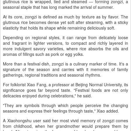
glutinous rice is wrapped, tied and steamed — forming zongzi, a
seasonal staple that has long marked the arrival of summer.
At its core, zongzi is defined as much by texture as by flavor. The
glutinous rice becomes dense yet soft after steaming, with a sticky
elasticity that holds its shape while remaining deliciously soft.
Depending on regional styles, it can range from delicately loose
and fragrant in lighter versions, to compact and richly layered in
more indulgent savory varieties, where rice absorbs the oils and
aromas of fillings such as pork or egg yolks.
More than a festival dish, zongzi is a culinary marker of time. It's a
signature of the season and carries with it memories of family
gatherings, regional traditions and seasonal rhythms.
For folklorist Xiao Fang, a professor at Beijing Normal University, its
significance goes far beyond taste. "Festival foods are not only
delicacies enjoyed during celebrations," he said.
"They are symbols through which people perceive the changing
seasons and express their feelings through taste," Xiao added.
A Xiaohongshu user said her most vivid memory of zongzi comes
from childhood, when her grandmother would prepare them by