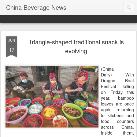
China Beverage News
Triangle-shaped traditional snack is
JUN
17
evolving
(China
Daily) With
Dragon Boat
Festival falling
on Friday this
year, bamboo
leaves are once
again returning
to kitchens and
food counters
across China.
Inside them,