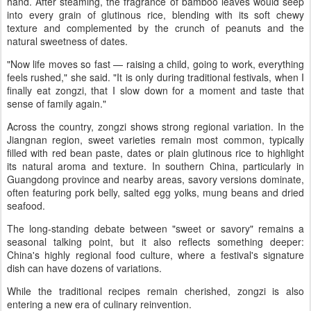
hand. After steaming, the fragrance of bamboo leaves would seep
into every grain of glutinous rice, blending with its soft chewy
texture and complemented by the crunch of peanuts and the
natural sweetness of dates.
"Now life moves so fast — raising a child, going to work, everything
feels rushed," she said. "It is only during traditional festivals, when I
finally eat zongzi, that I slow down for a moment and taste that
sense of family again."
Across the country, zongzi shows strong regional variation. In the
Jiangnan region, sweet varieties remain most common, typically
filled with red bean paste, dates or plain glutinous rice to highlight
its natural aroma and texture. In southern China, particularly in
Guangdong province and nearby areas, savory versions dominate,
often featuring pork belly, salted egg yolks, mung beans and dried
seafood.
The long-standing debate between "sweet or savory" remains a
seasonal talking point, but it also reflects something deeper:
China's highly regional food culture, where a festival's signature
dish can have dozens of variations.
While the traditional recipes remain cherished, zongzi is also
entering a new era of culinary reinvention.