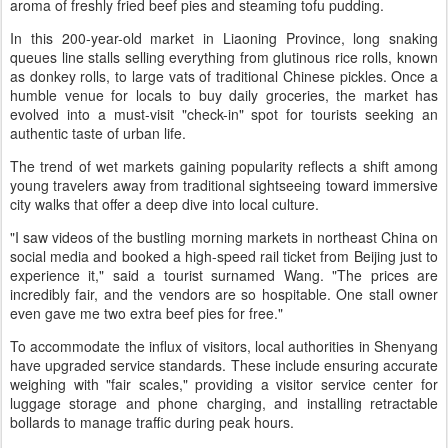
aroma of freshly fried beef pies and steaming tofu pudding.
In this 200-year-old market in Liaoning Province, long snaking
queues line stalls selling everything from glutinous rice rolls, known
as donkey rolls, to large vats of traditional Chinese pickles. Once a
humble venue for locals to buy daily groceries, the market has
evolved into a must-visit "check-in" spot for tourists seeking an
authentic taste of urban life.
The trend of wet markets gaining popularity reflects a shift among
young travelers away from traditional sightseeing toward immersive
city walks that offer a deep dive into local culture.
"I saw videos of the bustling morning markets in northeast China on
social media and booked a high-speed rail ticket from Beijing just to
experience it," said a tourist surnamed Wang. "The prices are
incredibly fair, and the vendors are so hospitable. One stall owner
even gave me two extra beef pies for free."
To accommodate the influx of visitors, local authorities in Shenyang
have upgraded service standards. These include ensuring accurate
weighing with "fair scales," providing a visitor service center for
luggage storage and phone charging, and installing retractable
bollards to manage traffic during peak hours.