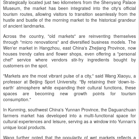
Strategically located just two kilometers from the Shenyang Palace
Museum, the market has been integrated into the city's official
tourism routes, allowing visitors to transition seamlessly from the
hustle and bustle of the morning market to the historical grandeur
of ancient landmarks.
Across the country, "old markets" are reinventing themselves
through "micro renovations" and diversified business models. The
Wen'er market in Hangzhou, east China's Zhejiang Province, now
houses trendy cafes and flower shops, even offering a "personal
chef" service where vendors stir-fry ingredients bought by
customers on the spot.
"Markets are the most vibrant pulse of a city," said Wang Xiaoyu, a
professor at Beijing Sport University. "By retaining their 'down-to-
earth' atmosphere while expanding their cultural functions, these
spaces are becoming new growth points for tourism
consumption."
In Kunming, southwest China's Yunnan Province, the Daguanzhuan
farmers market has developed into a multi-functional space for
cultural experiences and leisure, serving as a window into Yunnan's
unique local products.
Wang further noted that the popularity of wet markets reflects a