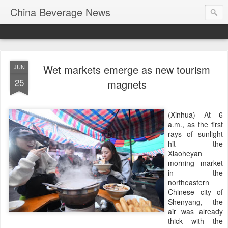
China Beverage News
Wet markets emerge as new tourism
JUN
25
magnets
(Xinhua) At 6
a.m., as the first
rays of sunlight
hit the
Xiaoheyan
morning market
in the
northeastern
Chinese city of
Shenyang, the
air was already
thick with the