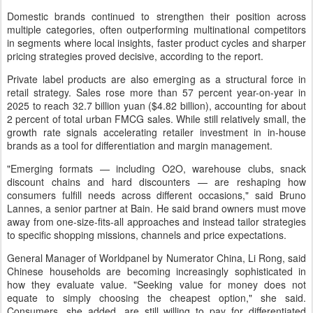
Domestic brands continued to strengthen their position across
multiple categories, often outperforming multinational competitors
in segments where local insights, faster product cycles and sharper
pricing strategies proved decisive, according to the report.
Private label products are also emerging as a structural force in
retail strategy. Sales rose more than 57 percent year-on-year in
2025 to reach 32.7 billion yuan ($4.82 billion), accounting for about
2 percent of total urban FMCG sales. While still relatively small, the
growth rate signals accelerating retailer investment in in-house
brands as a tool for differentiation and margin management.
"Emerging formats — including O2O, warehouse clubs, snack
discount chains and hard discounters — are reshaping how
consumers fulfill needs across different occasions," said Bruno
Lannes, a senior partner at Bain. He said brand owners must move
away from one-size-fits-all approaches and instead tailor strategies
to specific shopping missions, channels and price expectations.
General Manager of Worldpanel by Numerator China, Li Rong, said
Chinese households are becoming increasingly sophisticated in
how they evaluate value. "Seeking value for money does not
equate to simply choosing the cheapest option," she said.
Consumers, she added, are still willing to pay for differentiated