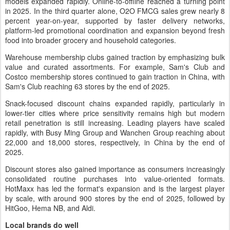
models expanded rapidly. Online-to-offline reached a turning point
in 2025. In the third quarter alone, O2O FMCG sales grew nearly 8
percent year-on-year, supported by faster delivery networks,
platform-led promotional coordination and expansion beyond fresh
food into broader grocery and household categories.
Warehouse membership clubs gained traction by emphasizing bulk
value and curated assortments. For example, Sam's Club and
Costco membership stores continued to gain traction in China, with
Sam's Club reaching 63 stores by the end of 2025.
Snack-focused discount chains expanded rapidly, particularly in
lower-tier cities where price sensitivity remains high but modern
retail penetration is still increasing. Leading players have scaled
rapidly, with Busy Ming Group and Wanchen Group reaching about
22,000 and 18,000 stores, respectively, in China by the end of
2025.
Discount stores also gained importance as consumers increasingly
consolidated routine purchases into value-oriented formats.
HotMaxx has led the format's expansion and is the largest player
by scale, with around 900 stores by the end of 2025, followed by
HitGoo, Hema NB, and Aldi.
Local brands do well