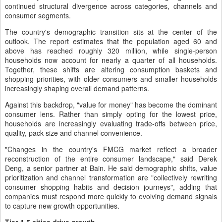
continued structural divergence across categories, channels and
consumer segments.
The country's demographic transition sits at the center of the
outlook. The report estimates that the population aged 60 and
above has reached roughly 320 million, while single-person
households now account for nearly a quarter of all households.
Together, these shifts are altering consumption baskets and
shopping priorities, with older consumers and smaller households
increasingly shaping overall demand patterns.
Against this backdrop, "value for money" has become the dominant
consumer lens. Rather than simply opting for the lowest price,
households are increasingly evaluating trade-offs between price,
quality, pack size and channel convenience.
"Changes in the country's FMCG market reflect a broader
reconstruction of the entire consumer landscape," said Derek
Deng, a senior partner at Bain. He said demographic shifts, value
prioritization and channel transformation are "collectively rewriting
consumer shopping habits and decision journeys", adding that
companies must respond more quickly to evolving demand signals
to capture new growth opportunities.