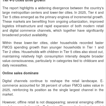
Tier 4-5 cities drive growth
The report highlights a widening divergence between the country's
large metropolitan centers and lower-tier cities. In 2025, Tier 4 and
Tier 5 cities emerged as the primary engines of incremental growth.
These markets are benefiting from ongoing urbanization, improved
logistics infrastructure and rapid expansion of both modern retail
and digital commerce channels, which together have significantly
broadened product availability.
Within these lower-tier cities, older households recorded faster
FMCG spending growth than younger households in Tier 1 and
Tier 2 cities. Households with children in Tier 5 cities also stood out,
maintaining relatively high consumption intensity despite broader
value-consciousness, particularly in categories tied to childcare and
daily necessities.
Online sales dominate
Digital channels continue to reshape the retail landscape. E-
commerce accounted for 38 percent of urban FMCG sales value in
2025, reinforcing its position as the single largest channel in the
market.
However, offline retail is not disappearing; several emerging offline