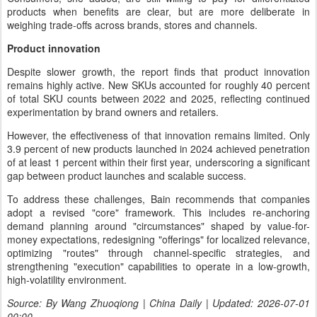
products when benefits are clear, but are more deliberate in
weighing trade-offs across brands, stores and channels.
Product innovation
Despite slower growth, the report finds that product innovation
remains highly active. New SKUs accounted for roughly 40 percent
of total SKU counts between 2022 and 2025, reflecting continued
experimentation by brand owners and retailers.
However, the effectiveness of that innovation remains limited. Only
3.9 percent of new products launched in 2024 achieved penetration
of at least 1 percent within their first year, underscoring a significant
gap between product launches and scalable success.
To address these challenges, Bain recommends that companies
adopt a revised "core" framework. This includes re-anchoring
demand planning around "circumstances" shaped by value-for-
money expectations, redesigning "offerings" for localized relevance,
optimizing "routes" through channel-specific strategies, and
strengthening "execution" capabilities to operate in a low-growth,
high-volatility environment.
Source: By Wang Zhuoqiong | China Daily | Updated: 2026-07-01
00:00