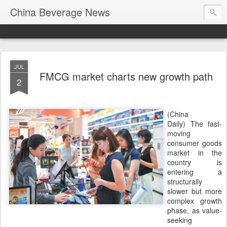
China Beverage News
JUL
FMCG market charts new growth path
2
(China
Daily) The fast-
moving
consumer goods
market in the
country is
entering a
structurally
slower but more
complex growth
phase, as value-
seeking