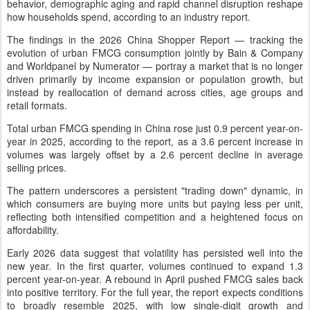
behavior, demographic aging and rapid channel disruption reshape
how households spend, according to an industry report.
The findings in the 2026 China Shopper Report — tracking the
evolution of urban FMCG consumption jointly by Bain & Company
and Worldpanel by Numerator — portray a market that is no longer
driven primarily by income expansion or population growth, but
instead by reallocation of demand across cities, age groups and
retail formats.
Total urban FMCG spending in China rose just 0.9 percent year-on-
year in 2025, according to the report, as a 3.6 percent increase in
volumes was largely offset by a 2.6 percent decline in average
selling prices.
The pattern underscores a persistent "trading down" dynamic, in
which consumers are buying more units but paying less per unit,
reflecting both intensified competition and a heightened focus on
affordability.
Early 2026 data suggest that volatility has persisted well into the
new year. In the first quarter, volumes continued to expand 1.3
percent year-on-year. A rebound in April pushed FMCG sales back
into positive territory. For the full year, the report expects conditions
to broadly resemble 2025, with low single-digit growth and