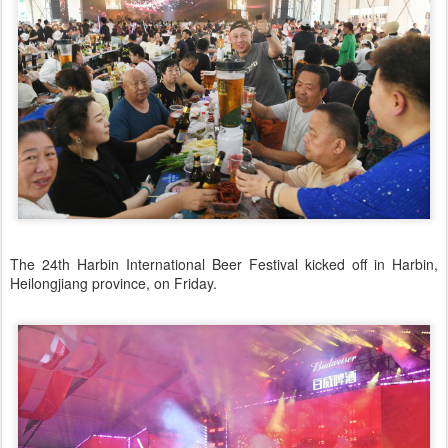
The 24th Harbin International Beer Festival kicked off in Harbin,
Heilongjiang province, on Friday.