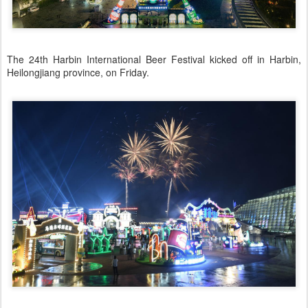
The 24th Harbin International Beer Festival kicked off in Harbin,
Heilongjiang province, on Friday.