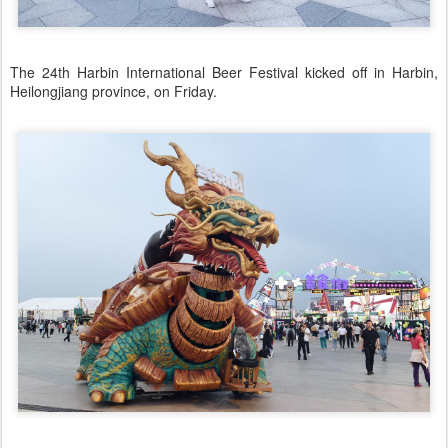
The 24th Harbin International Beer Festival kicked off in Harbin,
Heilongjiang province, on Friday.