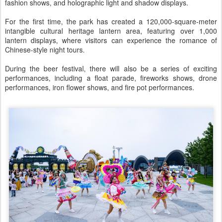
fashion shows, and holographic light and shadow displays.
For the first time, the park has created a 120,000-square-meter
intangible cultural heritage lantern area, featuring over 1,000
lantern displays, where visitors can experience the romance of
Chinese-style night tours.
During the beer festival, there will also be a series of exciting
performances, including a float parade, fireworks shows, drone
performances, iron flower shows, and fire pot performances.