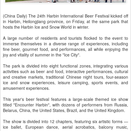
(China Daily) The 24th Harbin International Beer Festival kicked off
in Harbin, Heilongjiang province, on Friday, at the same park that
hosts the Harbin Ice and Snow World in winter.
A large number of residents and tourists flocked to the event to
immerse themselves in a diverse range of experiences, including
fine beer, gourmet food, and performances, all while enjoying the
joy and vitality of summer in the "Ice City".
The park is divided into eight functional zones, integrating various
activities such as beer and food, interactive performances, cultural
and creative markets, traditional Chinese night tours, four-season
ice and snow experiences, leisure camping, sports events, and
amusement experiences.
This year's beer festival features a large-scale themed ice show
titled "Encounter Harbin", with dozens of performers from Russia,
Belarus, China, the United States, Brazil, and the United Kingdom.
The show is divided into 12 chapters, featuring six artistic forms —
ice ballet, European dance, aerial acrobatics, balcony music,