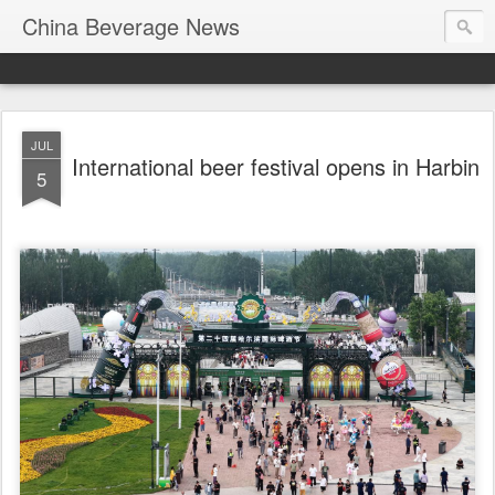
China Beverage News
JUL
International beer festival opens in Harbin
5