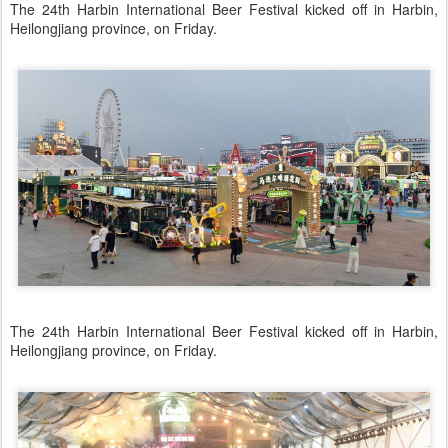
The 24th Harbin International Beer Festival kicked off in Harbin,
Heilongjiang province, on Friday.
The 24th Harbin International Beer Festival kicked off in Harbin,
Heilongjiang province, on Friday.