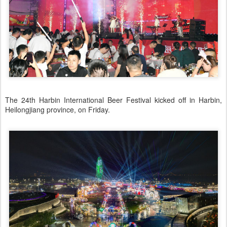
The 24th Harbin International Beer Festival kicked off in Harbin,
Heilongjiang province, on Friday.