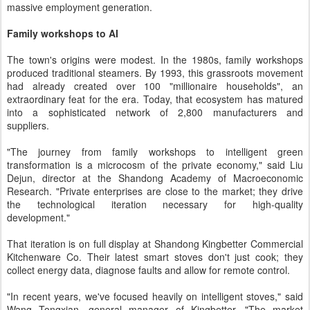
massive employment generation.
Family workshops to AI
The town's origins were modest. In the 1980s, family workshops
produced traditional steamers. By 1993, this grassroots movement
had already created over 100 "millionaire households", an
extraordinary feat for the era. Today, that ecosystem has matured
into a sophisticated network of 2,800 manufacturers and
suppliers.
"The journey from family workshops to intelligent green
transformation is a microcosm of the private economy," said Liu
Dejun, director at the Shandong Academy of Macroeconomic
Research. "Private enterprises are close to the market; they drive
the technological iteration necessary for high-quality
development."
That iteration is on full display at Shandong Kingbetter Commercial
Kitchenware Co. Their latest smart stoves don't just cook; they
collect energy data, diagnose faults and allow for remote control.
"In recent years, we've focused heavily on intelligent stoves," said
Wang Tongxian, general manager of Kingbetter. "The market