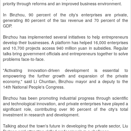
priority through reforms and an improved business environment.
In Binzhou, 90 percent of the city's enterprises are private,
generating 80 percent of the tax revenue and 70 percent of the
GDP.
Binzhou has implemented several initiatives to help entrepreneurs
develop their businesses. A platform has helped 16,000 enterprises
and 10,700 projects access 940 million yuan in subsidies. Regular
talks bring government officials and entrepreneurs together to solve
problems face-to-face.
"Activating innovation-driven development is essential to
empowering the further growth and expansion of the private
economy," said Li Chuntian, Binzhou mayor and a deputy to the
14th National People's Congress.
Binzhou has been promoting industrial progress through scientific
and technological innovation, and private enterprises have played a
significant role, contributing over 90 percent of the city's total
investment in research and development.
Talking about the town's future in developing the private sector, Liu