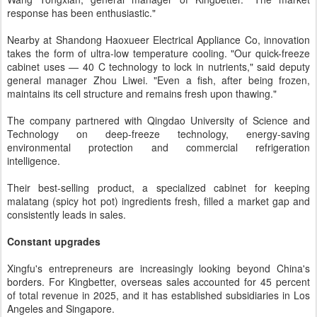
response has been enthusiastic."
Nearby at Shandong Haoxueer Electrical Appliance Co, innovation
takes the form of ultra-low temperature cooling. "Our quick-freeze
cabinet uses — 40 C technology to lock in nutrients," said deputy
general manager Zhou Liwei. "Even a fish, after being frozen,
maintains its cell structure and remains fresh upon thawing."
The company partnered with Qingdao University of Science and
Technology on deep-freeze technology, energy-saving
environmental protection and commercial refrigeration
intelligence.
Their best-selling product, a specialized cabinet for keeping
malatang (spicy hot pot) ingredients fresh, filled a market gap and
consistently leads in sales.
Constant upgrades
Xingfu's entrepreneurs are increasingly looking beyond China's
borders. For Kingbetter, overseas sales accounted for 45 percent
of total revenue in 2025, and it has established subsidiaries in Los
Angeles and Singapore.