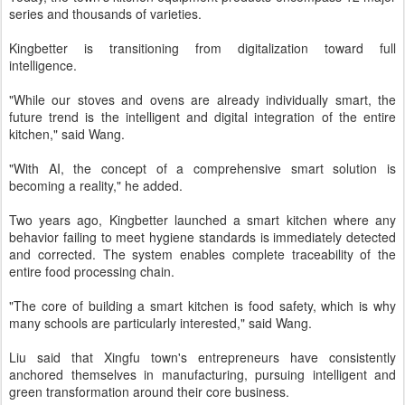
series and thousands of varieties.
Kingbetter is transitioning from digitalization toward full
intelligence.
"While our stoves and ovens are already individually smart, the
future trend is the intelligent and digital integration of the entire
kitchen," said Wang.
"With AI, the concept of a comprehensive smart solution is
becoming a reality," he added.
Two years ago, Kingbetter launched a smart kitchen where any
behavior failing to meet hygiene standards is immediately detected
and corrected. The system enables complete traceability of the
entire food processing chain.
"The core of building a smart kitchen is food safety, which is why
many schools are particularly interested," said Wang.
Liu said that Xingfu town's entrepreneurs have consistently
anchored themselves in manufacturing, pursuing intelligent and
green transformation around their core business.