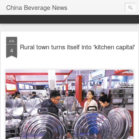
China Beverage News
JUL
Rural town turns itself into 'kitchen capital'
4