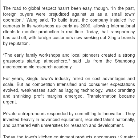
The road to global respect hasn't been easy, though. "In the past,
foreign buyers were prejudiced against us as a 'small town'
operation," Wang said. To build trust, the company installed live
cameras in its workshops as early as 2006, allowing international
clients to monitor production in real time. Today, that transparency
has paid off, with foreign customers now seeking out Xingfu brands
by reputation.
"The early family workshops and local pioneers created a strong
grassroots startup atmosphere," said Liu from the Shandong
macroeconomic research academy.
For years, Xingfu town's industry relied on cost advantages and
scale. But as competition intensified and consumer expectations
evolved, weaknesses such as lagging technology, weak branding
and shrinking profit margins emerged. Transformation became
urgent.
Private entrepreneurs responded by committing to innovation. They
invested heavily in advanced equipment, recruited talent nationally,
and partnered with universities for research and development.
Today, the town's kitchen equipment products encompass 12 major