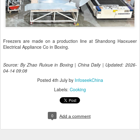
Freezers are made on a production line at Shandong Haoxueer
Electrical Appliance Co in Boxing.
Source: By Zhao Ruixue in Boxing | China Daily | Updated: 2026-
04-14 09:08
Posted
4th July
by
InfoseekChina
Labels:
Cooking
0
Add a comment