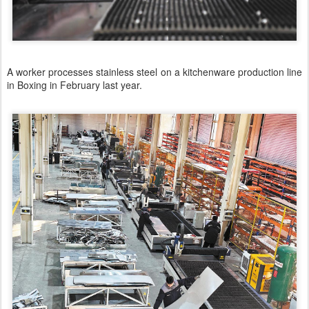
A worker processes stainless steel on a kitchenware production line
in Boxing in February last year.