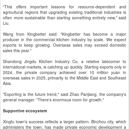
"This offers important lessons for resource-dependent and
agricultural regions that upgrading existing traditional industries is
often more sustainable than starting something entirely new," said
Liu.
Wang from Kingbetter said: "Kingbetter has become a major
producer in the commercial kitchen industry by scale. We expect
exports to keep growing. Overseas sales may exceed domestic
sales this year."
Shandong Jingdu Kitchen Industry Co, a relative latecomer to
international markets, is catching up quickly. Starting exports only in
2024, the private company achieved over 10 million yuan in
overseas sales in 2025, primarily to the Middle East and Southeast
Asia.
"Exporting is the future trend," said Zhao Panjiang, the company's
general manager. "There's enormous room for growth."
Supportive ecosystem
Xingfu town's success reflects a larger pattern. Binzhou city, which
administers the town, has made private economic development a