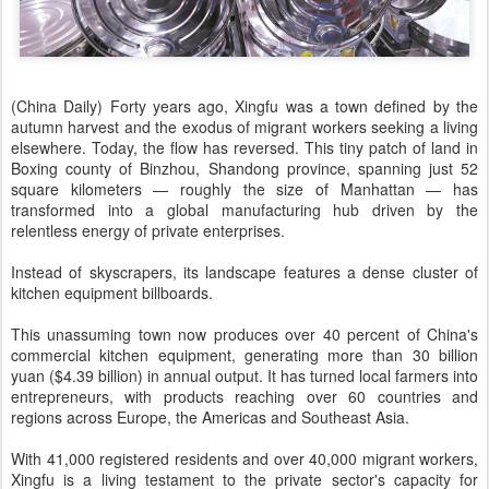
(China Daily) Forty years ago, Xingfu was a town defined by the
autumn harvest and the exodus of migrant workers seeking a living
elsewhere. Today, the flow has reversed. This tiny patch of land in
Boxing county of Binzhou, Shandong province, spanning just 52
square kilometers — roughly the size of Manhattan — has
transformed into a global manufacturing hub driven by the
relentless energy of private enterprises.
Instead of skyscrapers, its landscape features a dense cluster of
kitchen equipment billboards.
This unassuming town now produces over 40 percent of China's
commercial kitchen equipment, generating more than 30 billion
yuan ($4.39 billion) in annual output. It has turned local farmers into
entrepreneurs, with products reaching over 60 countries and
regions across Europe, the Americas and Southeast Asia.
With 41,000 registered residents and over 40,000 migrant workers,
Xingfu is a living testament to the private sector's capacity for