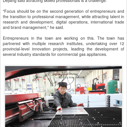
Dejiang said attracting skilled professionals is a challenge.
"Focus should be on the second generation of entrepreneurs and
the transition to professional management, while attracting talent in
research and development, digital operations, international trade
and brand management," he said.
Entrepreneurs in the town are working on this. The town has
partnered with multiple research institutes, undertaking over 12
provincial-level innovation projects, leading the development of
several industry standards for commercial gas appliances.